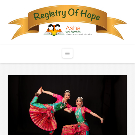
Registry
of
Hope
Navigation