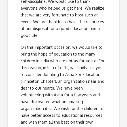
self-discipline. We would like to thank
everyone who helped us get here. We realize
that we are very fortunate to host such an
event. We are thankful to have the resources
at our disposal for a good education and a
good life.
On this important occasion, we would like to
bring the hope of education to the many
children in India who are not as fortunate. For
this reason, in lieu of gifts, we kindly ask you
to consider donating to Asha For Education
(Princeton Chapter), an organization near and
dear to our hearts. We have been
volunteering with Asha for a few years and
have discovered what an amazing
organization it is! We wish for the children to
have better access to educational resources
and wish them all the best on their own