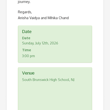
journey.
Regards,
Anisha Vaidya and Mihika Chand
Date
Date
Sunday, July 12th, 2026
Time
3:00 pm
Venue
South Brunswick High School, NJ