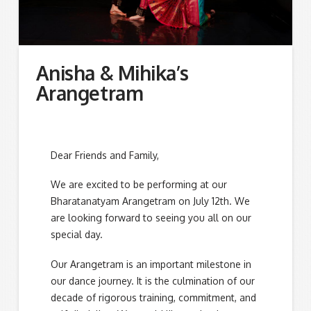
Anisha & Mihika’s
Arangetram
Dear Friends and Family,
We are excited to be performing at our
Bharatanatyam Arangetram on July 12th. We
are looking forward to seeing you all on our
special day.
Our Arangetram is an important milestone in
our dance journey. It is the culmination of our
decade of rigorous training, commitment, and