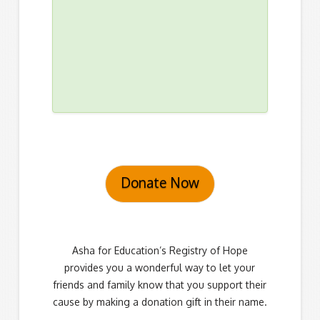
Donate Now
Asha for Education’s Registry of Hope
provides you a wonderful way to let your
friends and family know that you support their
cause by making a donation gift in their name.