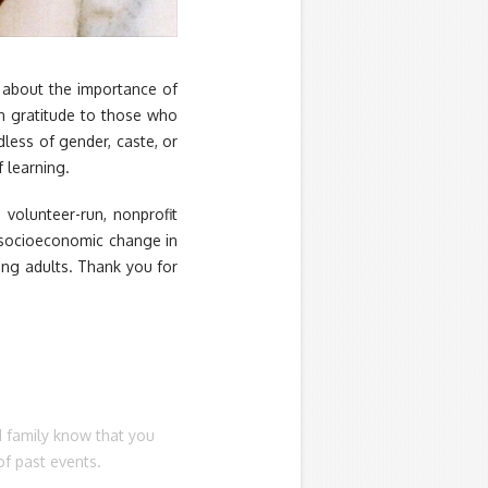
r about the importance of
in gratitude to those who
less of gender, caste, or
 learning.
 volunteer-run, nonprofit
e socioeconomic change in
ung adults. Thank you for
d family know that you
of past events.