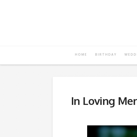
Registry
of
Hope
HOME
BIRTHDAY
WEDD
In Loving Me