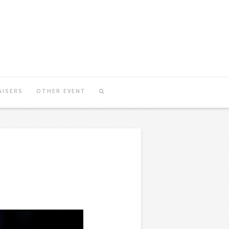
AISERS
OTHER EVENT