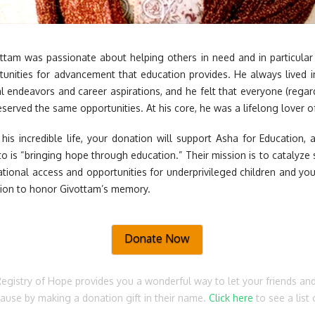
ottam was passionate about helping others in need and in particula
unities for advancement that education provides. He always lived 
l endeavors and career aspirations, and he felt that everyone (regard
erved the same opportunities. At his core, he was a lifelong lover of
his incredible life, your donation will support Asha for Education, a
 is “bringing hope through education.” Their mission is to catalyz
ational access and opportunities for underprivileged children and yo
tion to honor Givottam’s memory.
Donate Now
Registry of Hope provides you a wonderful way to let your friends an
cause by making a donation gift in their name.
Click here
to see a list 