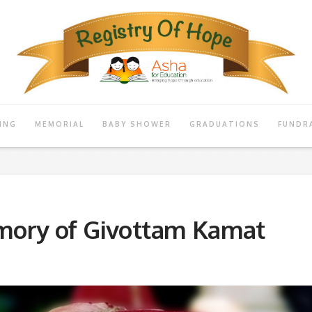
ING
MEMORIAL
BABY SHOWER
GRADUATIONS
FUNDR
mory of Givottam Kamat