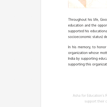
Throughout his life, Giv
education and the opport
supported his educationa
socioeconomic status) des
In his memory, to honor 
organization whose motto
India by supporting educ
supporting this organiza
Asha for Education’s 
support their 