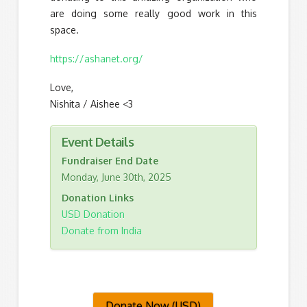
are doing some really good work in this
space.
https://ashanet.org/
Love,
Nishita / Aishee <3
Event Details
Fundraiser End Date
Monday, June 30th, 2025
Donation Links
USD Donation
Donate from India
Donate Now (USD)