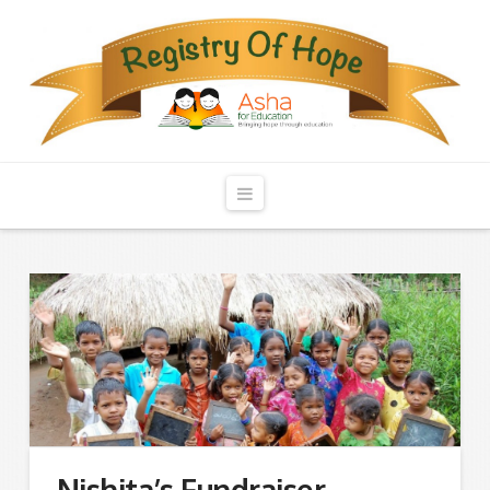
Registry
of
Hope
Navigation
Nishita’s Fundraiser