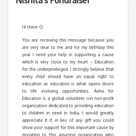
Hi there 🙂
You are receiving this message because you
are very dear to me and for my birthday this
year I need your help in supporting a cause
which is very close to my heart – Education
for the underprivileged. I strongly believe that
every child should have an equal right to
education as education is what opens doors
to life evolving opportunities. Asha for
Education is a global volunteer run non-profit
organization dedicated to providing education
to children in need in India. I would greatly
appreciate it if, in lieu of any gift you could
show your support for this important cause by
donating to this amazing organization who