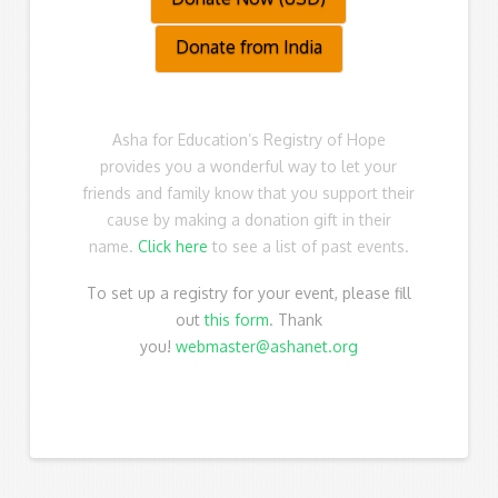
Donate from India
Asha for Education’s Registry of Hope
provides you a wonderful way to let your
friends and family know that you support their
cause by making a donation gift in their
name.
Click here
to see a list of past events.
To set up a registry for your event, please fill
out
this form
.
Thank
you!
webmaster@ashanet.org