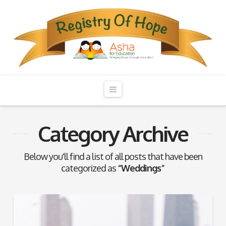
Registry
of
Hope
Navigation
Category Archive
Below you'll find a list of all posts that have been
categorized as
“Weddings”