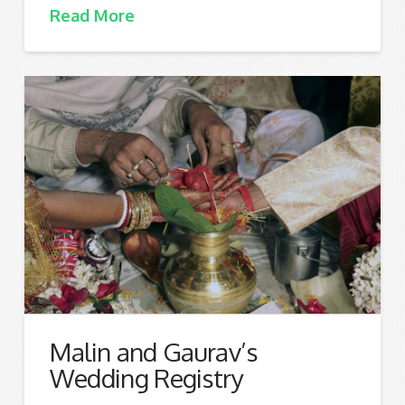
Read More
Malin and Gaurav’s
Wedding Registry