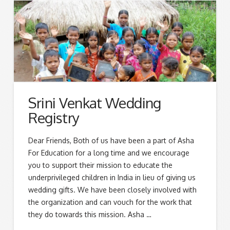
Srini Venkat Wedding
Registry
Dear Friends, Both of us have been a part of Asha
For Education for a long time and we encourage
you to support their mission to educate the
underprivileged children in India in lieu of giving us
wedding gifts. We have been closely involved with
the organization and can vouch for the work that
they do towards this mission. Asha …