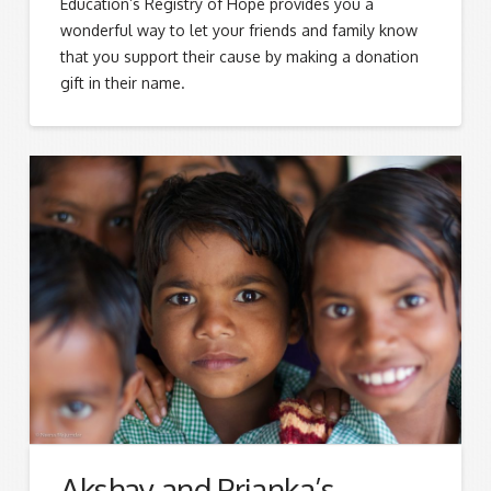
Education’s Registry of Hope provides you a
wonderful way to let your friends and family know
that you support their cause by making a donation
gift in their name.
Akshay and Prianka’s