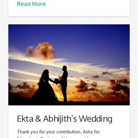
Read More
Ekta & Abhijith’s Wedding
Thank you for your contribution. Asha for