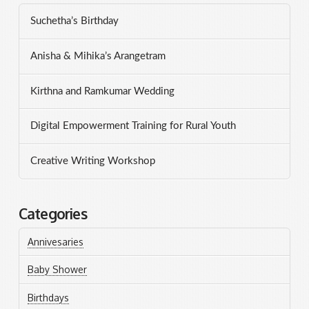
Suchetha’s Birthday
Anisha & Mihika’s Arangetram
Kirthna and Ramkumar Wedding
Digital Empowerment Training for Rural Youth
Creative Writing Workshop
Categories
Annivesaries
Baby Shower
Birthdays