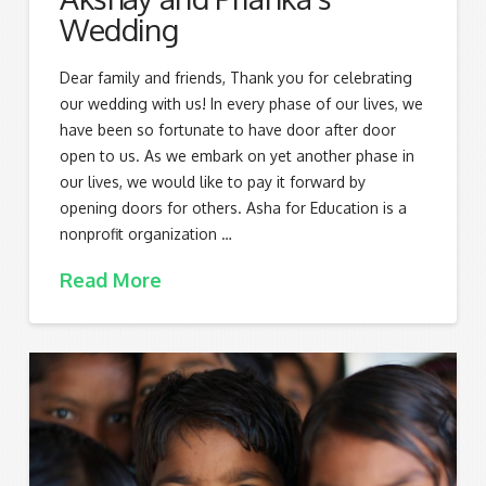
Wedding
Dear family and friends, Thank you for celebrating
our wedding with us! In every phase of our lives, we
have been so fortunate to have door after door
open to us. As we embark on yet another phase in
our lives, we would like to pay it forward by
opening doors for others. Asha for Education is a
nonprofit organization …
Read More