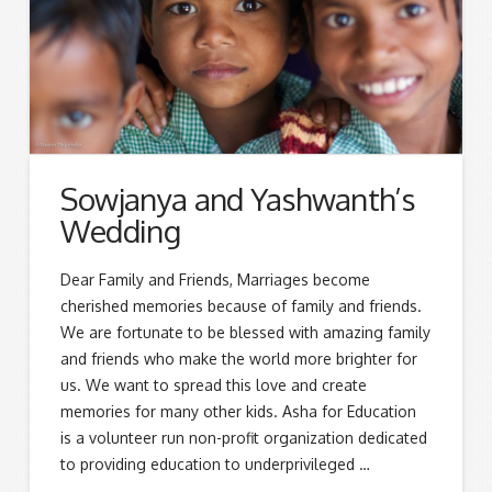
Sowjanya and Yashwanth’s
Wedding
Dear Family and Friends, Marriages become
cherished memories because of family and friends.
We are fortunate to be blessed with amazing family
and friends who make the world more brighter for
us. We want to spread this love and create
memories for many other kids. Asha for Education
is a volunteer run non-profit organization dedicated
to providing education to underprivileged …