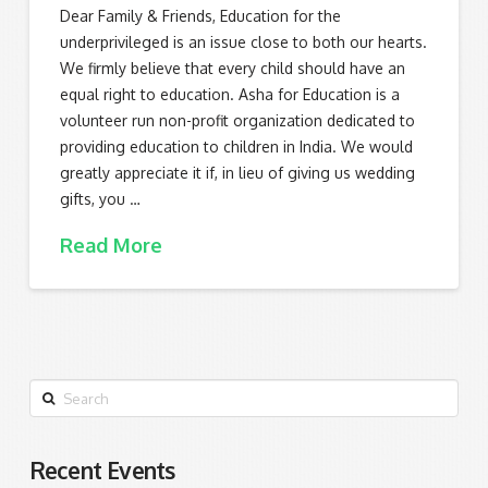
Dear Family & Friends, Education for the
underprivileged is an issue close to both our hearts.
We firmly believe that every child should have an
equal right to education. Asha for Education is a
volunteer run non-profit organization dedicated to
providing education to children in India. We would
greatly appreciate it if, in lieu of giving us wedding
gifts, you …
Read More
Search
Recent Events