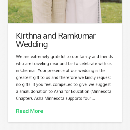
Kirthna and Ramkumar
Wedding
We are extremely grateful to our family and friends
who are traveling near and far to celebrate with us
in Chennai! Your presence at our wedding is the
greatest gift to us and therefore we kindly request
no gifts. If you feel compelled to give, we suggest
a small donation to Asha for Education (Minnesota
Chapter). Asha Minnesota supports four …
Read More